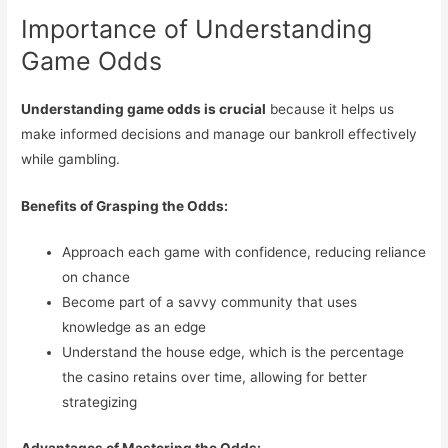
Importance of Understanding
Game Odds
Understanding game odds is crucial
because it helps us
make informed decisions and manage our bankroll effectively
while gambling.
Benefits of Grasping the Odds:
Approach each game with confidence, reducing reliance
on chance
Become part of a savvy community that uses
knowledge as an edge
Understand the house edge, which is the percentage
the casino retains over time, allowing for better
strategizing
Advantages of Mastering the Odds: