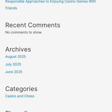
Responsible Approaches to Enjoying Casino Games With
Friends
Recent Comments
No comments to show.
Archives
August 2025
July 2025
June 2025
Categories
Casino and Chess