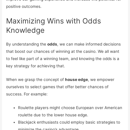
positive outcomes.
Maximizing Wins with Odds
Knowledge
By understanding the
odds
, we can make informed decisions
that boost our chances of winning at the casino. We all want
to feel like part of a winning team, and knowing the odds is a
key strategy for achieving that.
When we grasp the concept of
house edge
, we empower
ourselves to select games that offer better chances of
success. For example:
Roulette players might choose European over American
roulette due to the lower house edge.
Blackjack enthusiasts could employ basic strategies to
minimize the casino’s advantage.