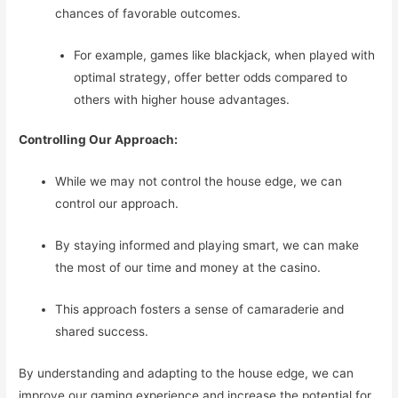
chances of favorable outcomes.
For example, games like blackjack, when played with
optimal strategy, offer better odds compared to
others with higher house advantages.
Controlling Our Approach:
While we may not control the house edge, we can
control our approach.
By staying informed and playing smart, we can make
the most of our time and money at the casino.
This approach fosters a sense of camaraderie and
shared success.
By understanding and adapting to the house edge, we can
improve our gaming experience and increase the potential for