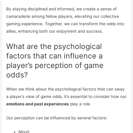
By staying disciplined and informed, we create a sense of
camaraderie among fellow players, elevating our collective
gaming experience. Together, we can transform the odds into
allies, enhancing both our enjoyment and success.
What are the psychological
factors that can influence a
player’s perception of game
odds?
When we think about the psychological factors that can sway
a player’s view of game odds, it’s essential to consider how our
emotions and past experiences
play a role.
Our perception can be influenced by several factors:
Mood