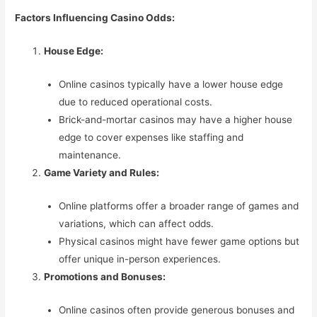
Factors Influencing Casino Odds:
House Edge:
Online casinos typically have a lower house edge
due to reduced operational costs.
Brick-and-mortar casinos may have a higher house
edge to cover expenses like staffing and
maintenance.
Game Variety and Rules:
Online platforms offer a broader range of games and
variations, which can affect odds.
Physical casinos might have fewer game options but
offer unique in-person experiences.
Promotions and Bonuses:
Online casinos often provide generous bonuses and