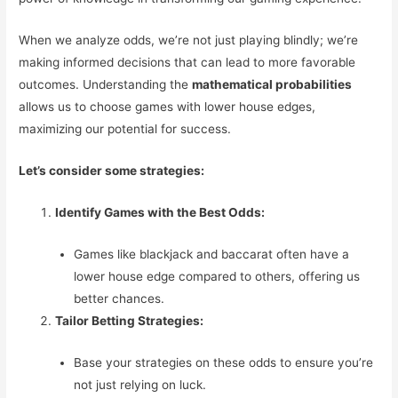
When we analyze odds, we’re not just playing blindly; we’re
making informed decisions that can lead to more favorable
outcomes. Understanding the
mathematical probabilities
allows us to choose games with lower house edges,
maximizing our potential for success.
Let’s consider some strategies:
Identify Games with the Best Odds:
Games like blackjack and baccarat often have a
lower house edge compared to others, offering us
better chances.
Tailor Betting Strategies:
Base your strategies on these odds to ensure you’re
not just relying on luck.