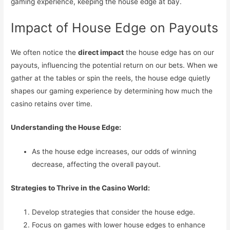
gaming experience, keeping the house edge at bay.
Impact of House Edge on Payouts
We often notice the
direct impact
the house edge has on our
payouts, influencing the potential return on our bets. When we
gather at the tables or spin the reels, the house edge quietly
shapes our gaming experience by determining how much the
casino retains over time.
Understanding the House Edge:
As the house edge increases, our odds of winning
decrease, affecting the overall payout.
Strategies to Thrive in the Casino World:
Develop strategies that consider the house edge.
Focus on games with lower house edges to enhance