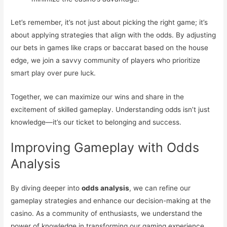
Let’s remember, it’s not just about picking the right game; it’s
about applying strategies that align with the odds. By adjusting
our bets in games like craps or baccarat based on the house
edge, we join a savvy community of players who prioritize
smart play over pure luck.
Together, we can maximize our wins and share in the
excitement of skilled gameplay. Understanding odds isn’t just
knowledge—it’s our ticket to belonging and success.
Improving Gameplay with Odds
Analysis
By diving deeper into
odds analysis
, we can refine our
gameplay strategies and enhance our decision-making at the
casino. As a community of enthusiasts, we understand the
power of knowledge in transforming our gaming experience.