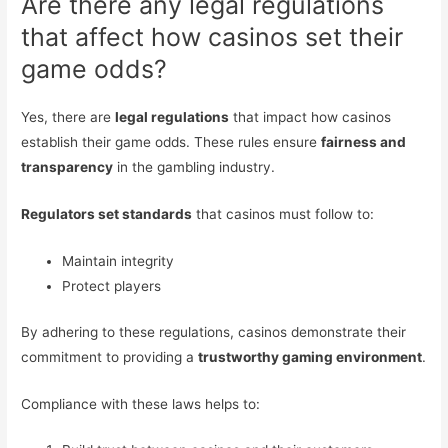
Are there any legal regulations
that affect how casinos set their
game odds?
Yes, there are
legal regulations
that impact how casinos
establish their game odds. These rules ensure
fairness and
transparency
in the gambling industry.
Regulators set standards
that casinos must follow to:
Maintain integrity
Protect players
By adhering to these regulations, casinos demonstrate their
commitment to providing a
trustworthy gaming environment
.
Compliance with these laws helps to: