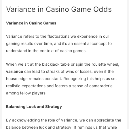
Variance in Casino Game Odds
Variance in Casino Games
Variance refers to the fluctuations we experience in our
gaming results over time, and it’s an essential concept to
understand in the context of casino games.
When we sit at the blackjack table or spin the roulette wheel,
variance
can lead to streaks of wins or losses, even if the
house edge remains constant. Recognizing this helps us set
realistic expectations and fosters a sense of camaraderie
among fellow players.
Balancing Luck and Strategy
By acknowledging the role of variance, we can appreciate the
balance between luck and strategy. It reminds us that while