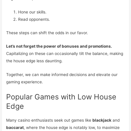
Hone our skills.
Read opponents.
These steps can shift the odds in our favor.
Let’s not forget the power of bonuses and promotions.
Capitalizing on these can occasionally tilt the balance, making
the house edge less daunting.
Together, we can make informed decisions and elevate our
gaming experience.
Popular Games with Low House
Edge
Many casino enthusiasts seek out games like
blackjack
and
baccarat
, where the house edge is notably low, to maximize