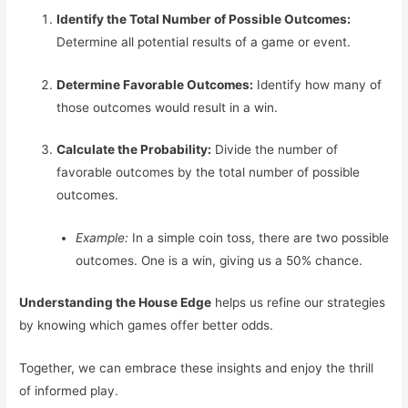
Identify the Total Number of Possible Outcomes:
Determine all potential results of a game or event.
Determine Favorable Outcomes:
Identify how many of
those outcomes would result in a win.
Calculate the Probability:
Divide the number of
favorable outcomes by the total number of possible
outcomes.
Example:
In a simple coin toss, there are two possible
outcomes. One is a win, giving us a 50% chance.
Understanding the House Edge
helps us refine our strategies
by knowing which games offer better odds.
Together, we can embrace these insights and enjoy the thrill
of informed play.