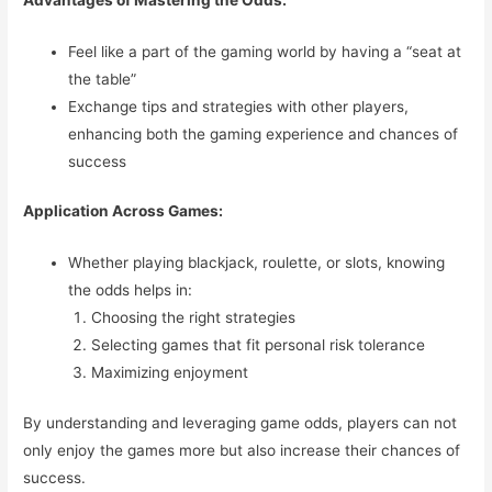
Feel like a part of the gaming world by having a “seat at
the table”
Exchange tips and strategies with other players,
enhancing both the gaming experience and chances of
success
Application Across Games:
Whether playing blackjack, roulette, or slots, knowing
the odds helps in:
Choosing the right strategies
Selecting games that fit personal risk tolerance
Maximizing enjoyment
By understanding and leveraging game odds, players can not
only enjoy the games more but also increase their chances of
success.