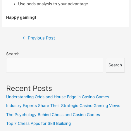
Use odds analysis to your advantage
Happy gaming!
Post
←
Previous Post
navigation
Search
Search
Recent Posts
Understanding Odds and House Edge in Casino Games
Industry Experts Share Their Strategic Casino Gaming Views
The Psychology Behind Chess and Casino Games
Top 7 Chess Apps for Skill Building