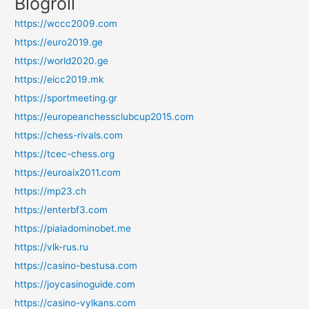
Blogroll
https://wccc2009.com
https://euro2019.ge
https://world2020.ge
https://eicc2019.mk
https://sportmeeting.gr
https://europeanchessclubcup2015.com
https://chess-rivals.com
https://tcec-chess.org
https://euroaix2011.com
https://mp23.ch
https://enterbf3.com
https://pialadominobet.me
https://vlk-rus.ru
https://casino-bestusa.com
https://joycasinoguide.com
https://casino-vylkans.com