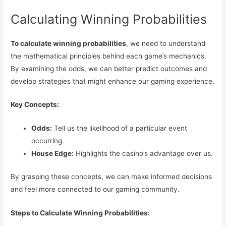
Calculating Winning Probabilities
To calculate winning probabilities
, we need to understand
the mathematical principles behind each game’s mechanics.
By examining the odds, we can better predict outcomes and
develop strategies that might enhance our gaming experience.
Key Concepts:
Odds:
Tell us the likelihood of a particular event
occurring.
House Edge:
Highlights the casino’s advantage over us.
By grasping these concepts, we can make informed decisions
and feel more connected to our gaming community.
Steps to Calculate Winning Probabilities: