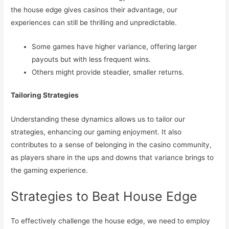
the house edge gives casinos their advantage, our
experiences can still be thrilling and unpredictable.
Some games have higher variance, offering larger
payouts but with less frequent wins.
Others might provide steadier, smaller returns.
Tailoring Strategies
Understanding these dynamics allows us to tailor our
strategies, enhancing our gaming enjoyment. It also
contributes to a sense of belonging in the casino community,
as players share in the ups and downs that variance brings to
the gaming experience.
Strategies to Beat House Edge
To effectively challenge the house edge, we need to employ