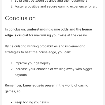
Build trust between casinos and their customers
Foster a positive and secure gaming experience for all.
Conclusion
In conclusion,
understanding game odds and the house
edge is crucial
for maximizing your wins at the casino.
By calculating winning probabilities and implementing
strategies to beat the house edge, you can:
Improve your gameplay
Increase your chances of walking away with bigger
payouts
Remember,
knowledge is power
in the world of casino
games, so:
Keep honing your skills