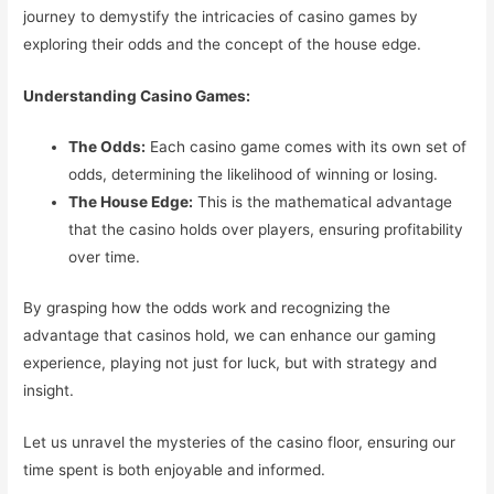
journey to demystify the intricacies of casino games by
exploring their odds and the concept of the house edge.
Understanding Casino Games:
The Odds:
Each casino game comes with its own set of
odds, determining the likelihood of winning or losing.
The House Edge:
This is the mathematical advantage
that the casino holds over players, ensuring profitability
over time.
By grasping how the odds work and recognizing the
advantage that casinos hold, we can enhance our gaming
experience, playing not just for luck, but with strategy and
insight.
Let us unravel the mysteries of the casino floor, ensuring our
time spent is both enjoyable and informed.