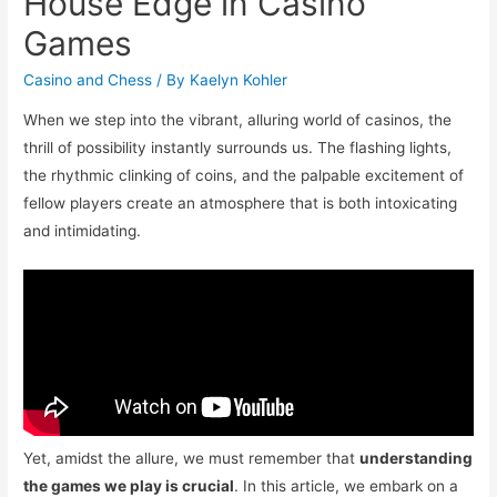
House Edge in Casino
Games
Casino and Chess
/ By
Kaelyn Kohler
When we step into the vibrant, alluring world of casinos, the
thrill of possibility instantly surrounds us. The flashing lights,
the rhythmic clinking of coins, and the palpable excitement of
fellow players create an atmosphere that is both intoxicating
and intimidating.
Yet, amidst the allure, we must remember that
understanding
the games we play is crucial
. In this article, we embark on a