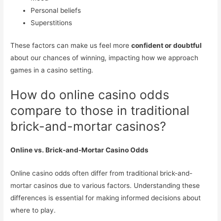
Personal beliefs
Superstitions
These factors can make us feel more
confident or doubtful
about our chances of winning, impacting how we approach
games in a casino setting.
How do online casino odds
compare to those in traditional
brick-and-mortar casinos?
Online vs. Brick-and-Mortar Casino Odds
Online casino odds often differ from traditional brick-and-
mortar casinos due to various factors. Understanding these
differences is essential for making informed decisions about
where to play.