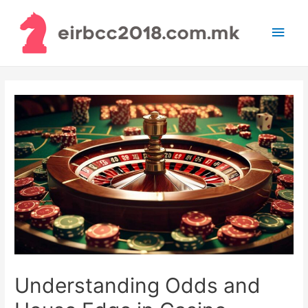
Main
Men
Understanding Odds and