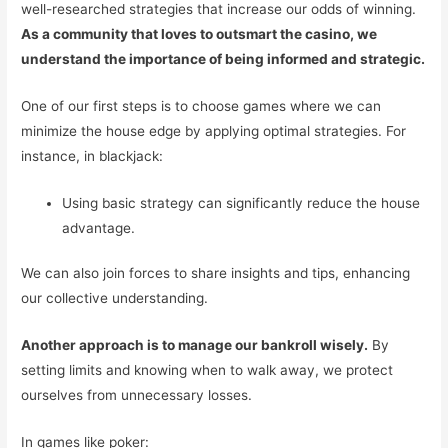
well-researched strategies that increase our odds of winning.
As a community that loves to outsmart the casino, we
understand the importance of being informed and strategic.
One of our first steps is to choose games where we can
minimize the house edge by applying optimal strategies. For
instance, in blackjack:
Using basic strategy can significantly reduce the house
advantage.
We can also join forces to share insights and tips, enhancing
our collective understanding.
Another approach is to manage our bankroll wisely.
By
setting limits and knowing when to walk away, we protect
ourselves from unnecessary losses.
In games like poker: