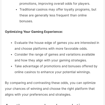
promotions, improving overall odds for players.
Traditional casinos may offer loyalty programs, but
these are generally less frequent than online
bonuses.
Optimizing Your Gaming Experience:
Evaluate the house edge of games you are interested in
and choose platforms with more favorable odds.
Consider the range of games and variations available
and how they align with your gaming strategies.
Take advantage of promotions and bonuses offered by
online casinos to enhance your potential winnings.
By comparing and contrasting these odds, you can optimize
your chances of winning and choose the right platform that
aligns with your preferences and strategies.