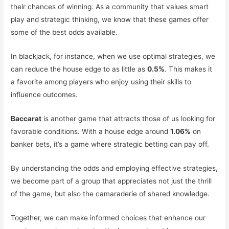
their chances of winning. As a community that values smart
play and strategic thinking, we know that these games offer
some of the best odds available.
In blackjack, for instance, when we use optimal strategies, we
can reduce the house edge to as little as
0.5%
. This makes it
a favorite among players who enjoy using their skills to
influence outcomes.
Baccarat
is another game that attracts those of us looking for
favorable conditions. With a house edge around
1.06%
on
banker bets, it’s a game where strategic betting can pay off.
By understanding the odds and employing effective strategies,
we become part of a group that appreciates not just the thrill
of the game, but also the camaraderie of shared knowledge.
Together, we can make informed choices that enhance our