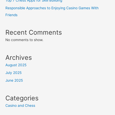
Top 7 Chess Apps for Skill Building
Responsible Approaches to Enjoying Casino Games With
Friends
Recent Comments
No comments to show.
Archives
August 2025
July 2025
June 2025
Categories
Casino and Chess