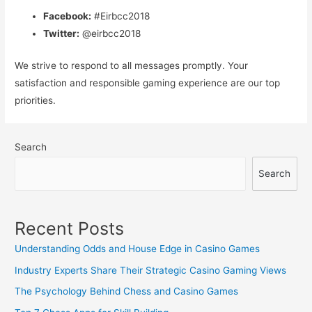
Facebook:
#Eirbcc2018
Twitter:
@eirbcc2018
We strive to respond to all messages promptly. Your
satisfaction and responsible gaming experience are our top
priorities.
Search
Search
Recent Posts
Understanding Odds and House Edge in Casino Games
Industry Experts Share Their Strategic Casino Gaming Views
The Psychology Behind Chess and Casino Games