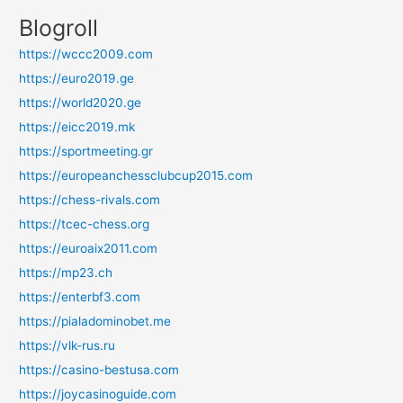
Blogroll
https://wccc2009.com
https://euro2019.ge
https://world2020.ge
https://eicc2019.mk
https://sportmeeting.gr
https://europeanchessclubcup2015.com
https://chess-rivals.com
https://tcec-chess.org
https://euroaix2011.com
https://mp23.ch
https://enterbf3.com
https://pialadominobet.me
https://vlk-rus.ru
https://casino-bestusa.com
https://joycasinoguide.com