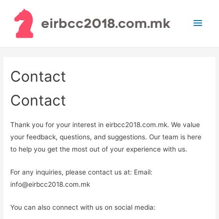
Main
Men
Contact
Contact
Thank you for your interest in eirbcc2018.com.mk. We value
your feedback, questions, and suggestions. Our team is here
to help you get the most out of your experience with us.
For any inquiries, please contact us at: Email:
info@eirbcc2018.com.mk
You can also connect with us on social media: