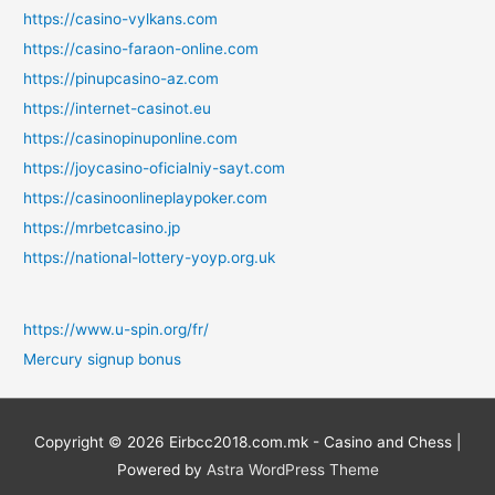
https://casino-vylkans.com
https://casino-faraon-online.com
https://pinupcasino-az.com
https://internet-casinot.eu
https://casinopinuponline.com
https://joycasino-oficialniy-sayt.com
https://casinoonlineplaypoker.com
https://mrbetcasino.jp
https://national-lottery-yoyp.org.uk
https://www.u-spin.org/fr/
Mercury signup bonus
Copyright © 2026
Eirbcc2018.com.mk - Casino and Chess
|
Powered by
Astra WordPress Theme