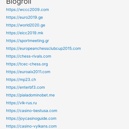
Blogroll
https://wccc2009.com
https://euro2019.ge
https://world2020.ge
https://eicc2019.mk
https://sportmeeting.gr
https://europeanchessclubcup2015.com
https://chess-rivals.com
https://tcec-chess.org
https://euroaix2011.com
https://mp23.ch
https://enterbf3.com
https://pialadominobet.me
https://vlk-rus.ru
https://casino-bestusa.com
https://joycasinoguide.com
https://casino-vylkans.com