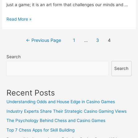
just a game; it is an art form that challenges our minds and …
Mastering
Read More »
the
Chess
Posts
←
Previous Page
1
…
3
4
Game
navigation
for
Search
Beginners
and
Search
Beyond
Recent Posts
Understanding Odds and House Edge in Casino Games
Industry Experts Share Their Strategic Casino Gaming Views
The Psychology Behind Chess and Casino Games
Top 7 Chess Apps for Skill Building