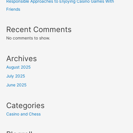
Responsible Approaches to Enjoying Casino Games With
Friends
Recent Comments
No comments to show.
Archives
August 2025
July 2025
June 2025
Categories
Casino and Chess