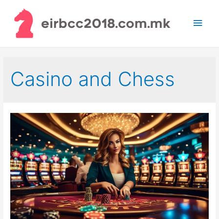
Main
Men
Casino and Chess