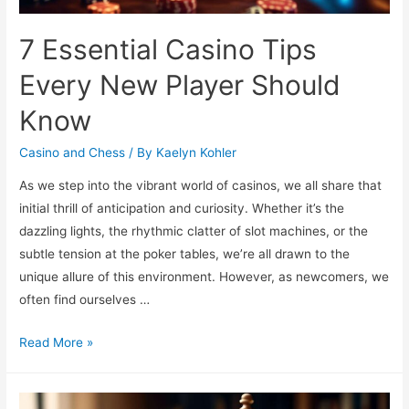
7 Essential Casino Tips
Every New Player Should
Know
Casino and Chess
/ By
Kaelyn Kohler
As we step into the vibrant world of casinos, we all share that
initial thrill of anticipation and curiosity. Whether it’s the
dazzling lights, the rhythmic clatter of slot machines, or the
subtle tension at the poker tables, we’re all drawn to the
unique allure of this environment. However, as newcomers, we
often find ourselves …
7
Read More »
Essential
Casino