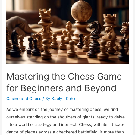
Tips
Every
New
Player
Should
Know
Mastering the Chess Game
for Beginners and Beyond
Casino and Chess
/ By
Kaelyn Kohler
As we embark on the journey of mastering chess, we find
ourselves standing on the shoulders of giants, ready to delve
into a world of strategy and intellect. Chess, with its intricate
dance of pieces across a checkered battlefield, is more than