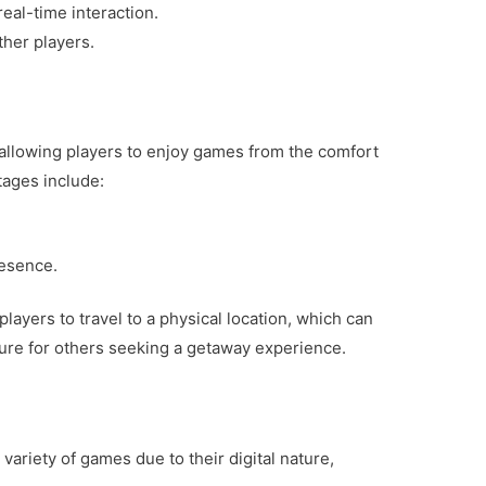
eal-time interaction.
ther players.
, allowing players to enjoy games from the comfort
tages include:
resence.
ayers to travel to a physical location, which can
llure for others seeking a getaway experience.
 variety of games due to their digital nature,