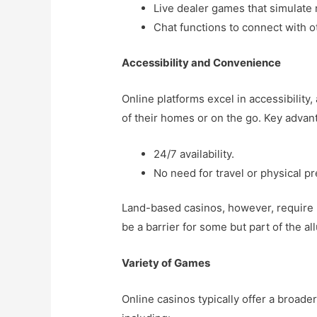
Live dealer games that simulate r
Chat functions to connect with o
Accessibility and Convenience
Online platforms excel in accessibility
of their homes or on the go. Key advan
24/7 availability.
No need for travel or physical p
Land-based casinos, however, require pl
be a barrier for some but part of the a
Variety of Games
Online casinos typically offer a broader