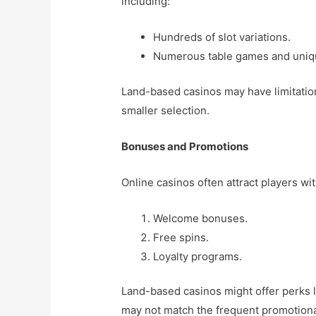
including:
Hundreds of slot variations.
Numerous table games and unique
Land-based casinos may have limitation
smaller selection.
Bonuses and Promotions
Online casinos often attract players w
Welcome bonuses.
Free spins.
Loyalty programs.
Land-based casinos might offer perks l
may not match the frequent promotional