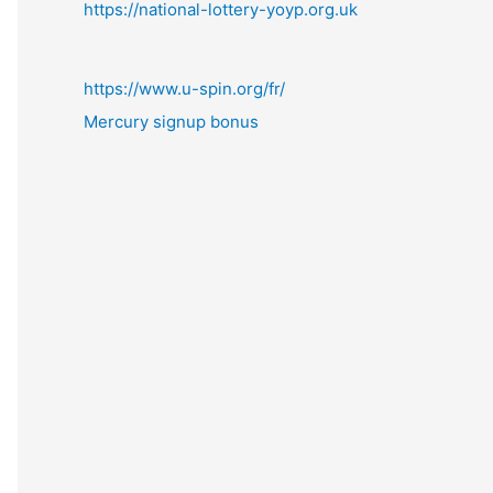
https://national-lottery-yoyp.org.uk
https://www.u-spin.org/fr/
Mercury signup bonus