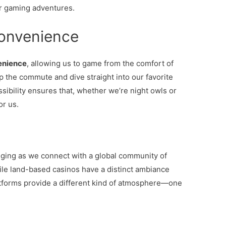
r gaming adventures.
Convenience
enience
, allowing us to game from the comfort of
 the commute and dive straight into our favorite
ssibility ensures that, whether we’re night owls or
or us.
nging as we connect with a global community of
le land-based casinos have a distinct ambiance
latforms provide a different kind of atmosphere—one
.