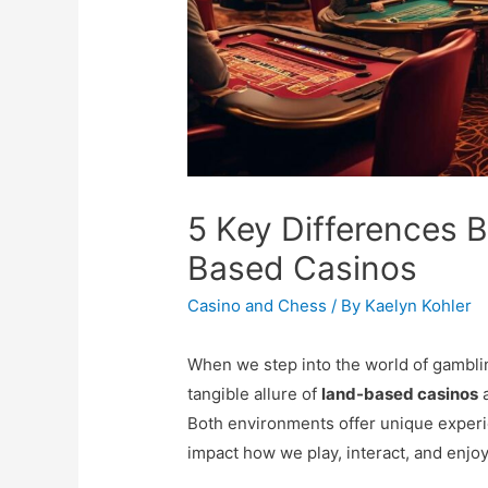
5 Key Differences 
Based Casinos
Casino and Chess
/ By
Kaelyn Kohler
When we step into the world of gambli
tangible allure of
land-based casinos
a
Both environments offer unique experien
impact how we play, interact, and enjoy 