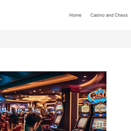
Home
Casino and Chess