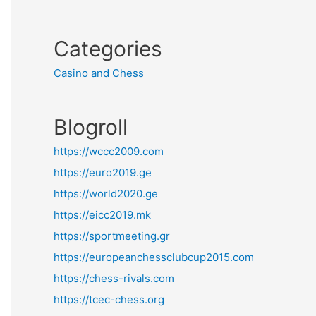
Categories
Casino and Chess
Blogroll
https://wccc2009.com
https://euro2019.ge
https://world2020.ge
https://eicc2019.mk
https://sportmeeting.gr
https://europeanchessclubcup2015.com
https://chess-rivals.com
https://tcec-chess.org