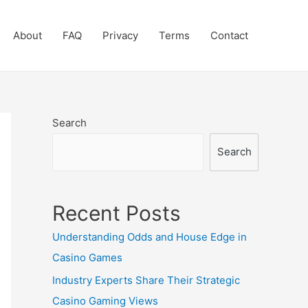
About
FAQ
Privacy
Terms
Contact
Search
Search
Recent Posts
Understanding Odds and House Edge in
Casino Games
Industry Experts Share Their Strategic
Casino Gaming Views