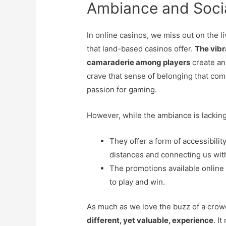
Ambiance and Socia
In online casinos, we miss out on the l
that land-based casinos offer.
The vibr
camaraderie among players
create an
crave that sense of belonging that com
passion for gaming.
However, while the ambiance is lackin
They offer a form of accessibilit
distances and connecting us wit
The promotions available online
to play and win.
As much as we love the buzz of a crow
different, yet valuable, experience
. I