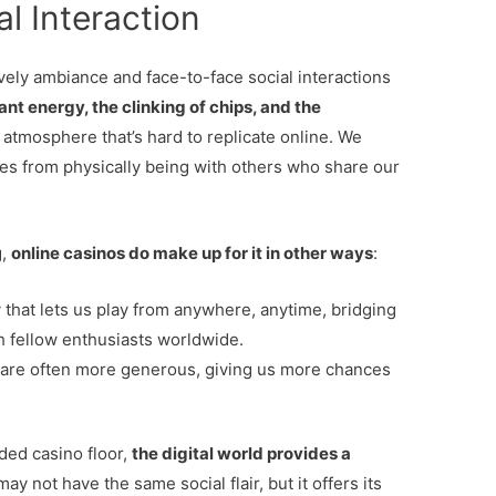
l Interaction
ively ambiance and face-to-face social interactions
ant energy, the clinking of chips, and the
 atmosphere that’s hard to replicate online. We
es from physically being with others who share our
g,
online casinos do make up for it in other ways
:
y that lets us play from anywhere, anytime, bridging
h fellow enthusiasts worldwide.
 are often more generous, giving us more chances
ded casino floor,
the digital world provides a
t may not have the same social flair, but it offers its