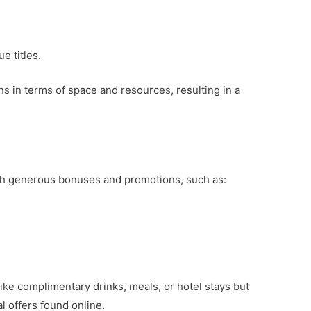
 titles.
s in terms of space and resources, resulting in a
ith generous bonuses and promotions, such as:
ike complimentary drinks, meals, or hotel stays but
 offers found online.