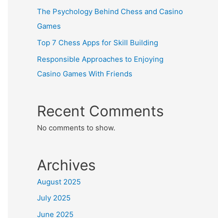
The Psychology Behind Chess and Casino
Games
Top 7 Chess Apps for Skill Building
Responsible Approaches to Enjoying
Casino Games With Friends
Recent Comments
No comments to show.
Archives
August 2025
July 2025
June 2025