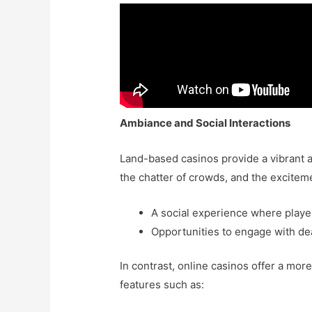
Ambiance and Social Interactions
Land-based casinos provide a vibrant a
the chatter of crowds, and the exciteme
A social experience where player
Opportunities to engage with dea
In contrast, online casinos offer a mor
features such as: