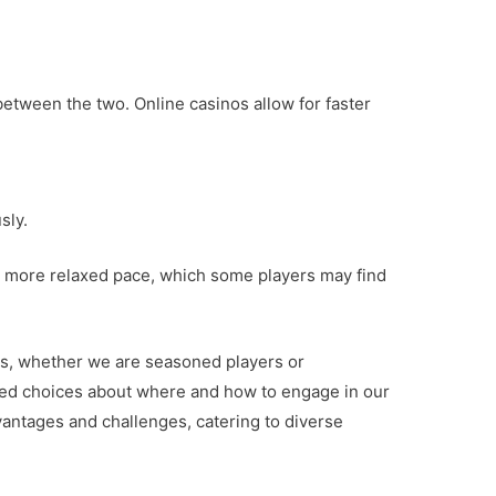
 between the two. Online casinos allow for faster
sly.
 more relaxed pace, which some players may find
ns, whether we are seasoned players or
d choices about where and how to engage in our
vantages and challenges, catering to diverse