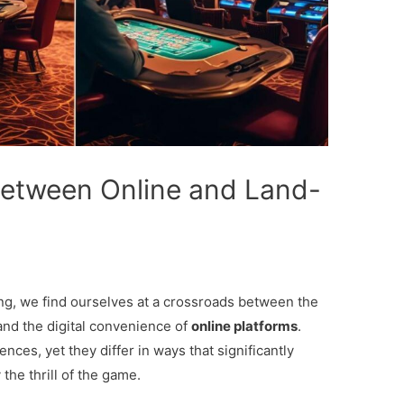
Between Online and Land-
ng, we find ourselves at a crossroads between the
nd the digital convenience of
online platforms
.
ces, yet they differ in ways that significantly
the thrill of the game.