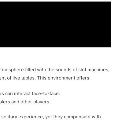
tmosphere filled with the sounds of slot machines,
nt of live tables. This environment offers:
s can interact face-to-face.
lers and other players.
e solitary experience, yet they compensate with