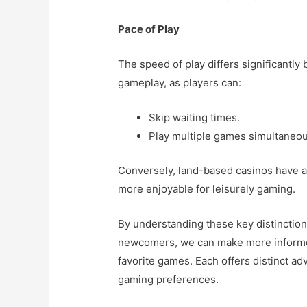
Pace of Play
The speed of play differs significantly
gameplay, as players can:
Skip waiting times.
Play multiple games simultaneou
Conversely, land-based casinos have a
more enjoyable for leisurely gaming.
By understanding these key distinctio
newcomers, we can make more informe
favorite games. Each offers distinct ad
gaming preferences.