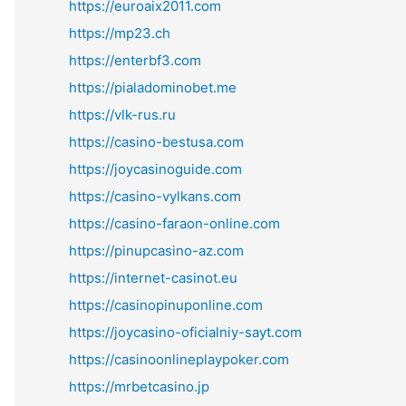
https://euroaix2011.com
https://mp23.ch
https://enterbf3.com
https://pialadominobet.me
https://vlk-rus.ru
https://casino-bestusa.com
https://joycasinoguide.com
https://casino-vylkans.com
https://casino-faraon-online.com
https://pinupcasino-az.com
https://internet-casinot.eu
https://casinopinuponline.com
https://joycasino-oficialniy-sayt.com
https://casinoonlineplaypoker.com
https://mrbetcasino.jp