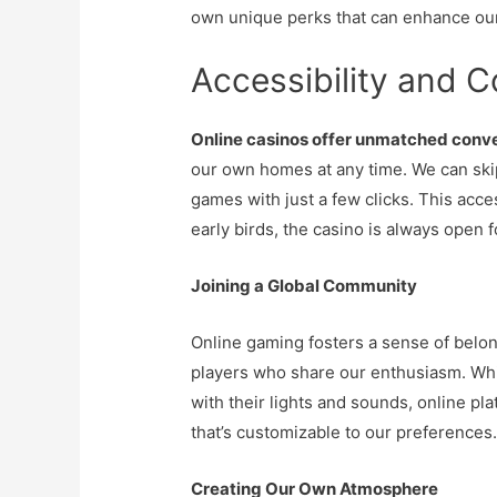
own unique perks that can enhance ou
Accessibility and 
Online casinos offer unmatched conv
our own homes at any time. We can skip
games with just a few clicks. This acce
early birds, the casino is always open f
Joining a Global Community
Online gaming fosters a sense of belo
players who share our enthusiasm. Whi
with their lights and sounds, online p
that’s customizable to our preferences
Creating Our Own Atmosphere