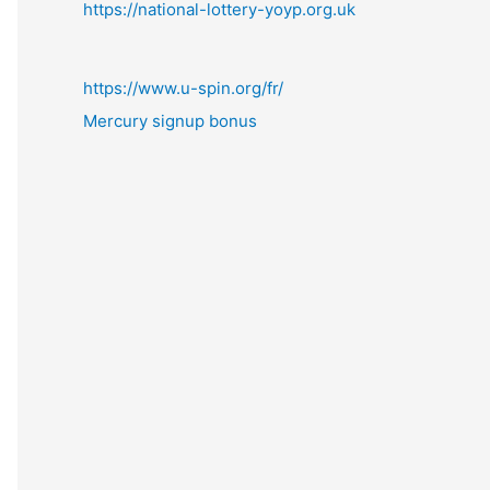
https://national-lottery-yoyp.org.uk
https://www.u-spin.org/fr/
Mercury signup bonus