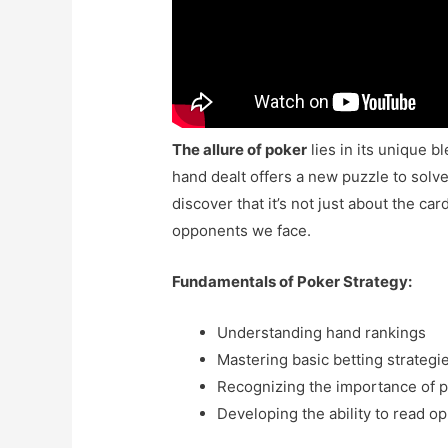
The allure of poker
lies in its unique b
hand dealt offers a new puzzle to solve
discover that it’s not just about the c
opponents we face.
Fundamentals of Poker Strategy:
Understanding hand rankings
Mastering basic betting strategi
Recognizing the importance of p
Developing the ability to read o