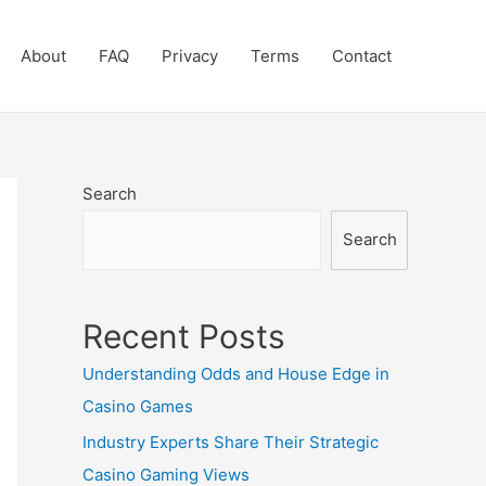
About
FAQ
Privacy
Terms
Contact
Search
Search
Recent Posts
Understanding Odds and House Edge in
Casino Games
Industry Experts Share Their Strategic
Casino Gaming Views