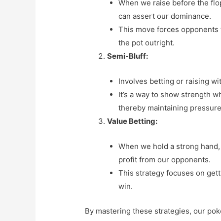
When we raise before the flo
can assert our dominance.
This move forces opponents t
the pot outright.
Semi-Bluff:
Involves betting or raising w
It’s a way to show strength whi
thereby maintaining pressur
Value Betting:
When we hold a strong hand, 
profit from our opponents.
This strategy focuses on gett
win.
By mastering these strategies, our po