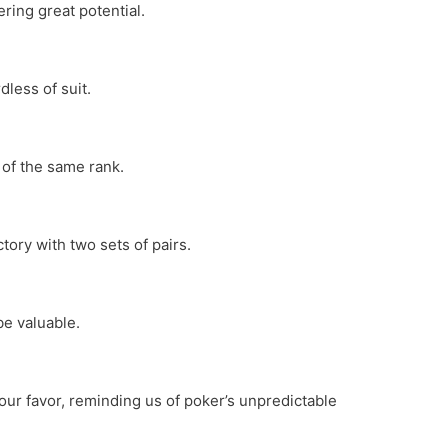
ering great potential.
dless of suit.
 of the same rank.
tory with two sets of pairs.
be valuable.
 our favor, reminding us of poker’s unpredictable