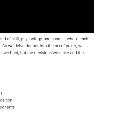
lend of skill, psychology, and chance, where each
. As we delve deeper into the art of poker, we
ards we hold, but the decisions we make and the
es
osition
pponents