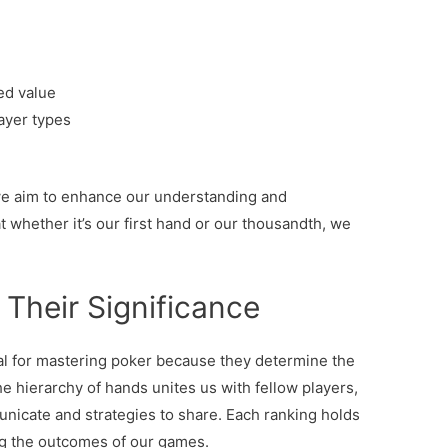
ed value
ayer types
we aim to enhance our understanding and
t whether it’s our first hand or our thousandth, we
Their Significance
al for mastering poker because they determine the
 hierarchy of hands unites us with fellow players,
icate and strategies to share. Each ranking holds
ing the outcomes of our games.