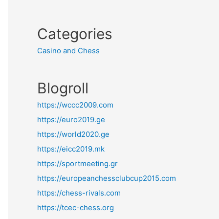
Categories
Casino and Chess
Blogroll
https://wccc2009.com
https://euro2019.ge
https://world2020.ge
https://eicc2019.mk
https://sportmeeting.gr
https://europeanchessclubcup2015.com
https://chess-rivals.com
https://tcec-chess.org