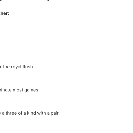
ther:
.
 the royal flush.
minate most games.
a three of a kind with a pair.