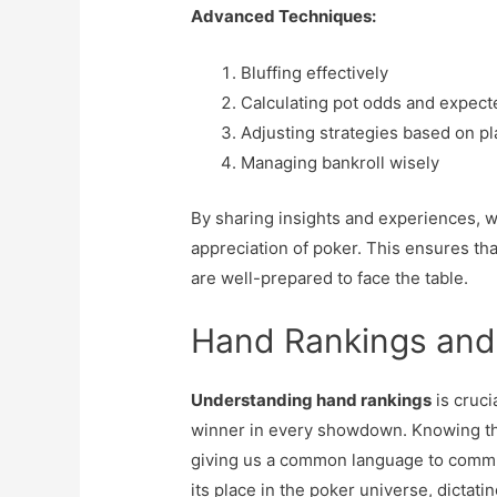
Advanced Techniques:
Bluffing effectively
Calculating pot odds and expect
Adjusting strategies based on pl
Managing bankroll wisely
By sharing insights and experiences, 
appreciation of poker. This ensures tha
are well-prepared to face the table.
Hand Rankings and 
Understanding hand rankings
is cruci
winner in every showdown. Knowing the
giving us a common language to commun
its place in the poker universe, dictat