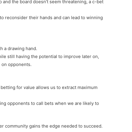
p and the board doesn’t seem threatening, a c-bet
o reconsider their hands and can lead to winning
ith a drawing hand.
le still having the potential to improve later on,
e on opponents.
betting for value allows us to extract maximum
ing opponents to call bets when we are likely to
ker community gains the edge needed to succeed.