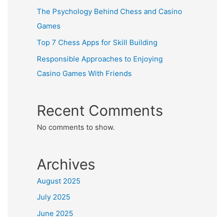
The Psychology Behind Chess and Casino
Games
Top 7 Chess Apps for Skill Building
Responsible Approaches to Enjoying
Casino Games With Friends
Recent Comments
No comments to show.
Archives
August 2025
July 2025
June 2025