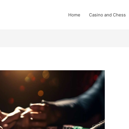
Home
Casino and Chess