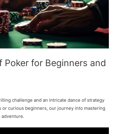
f Poker for Beginners and
rilling challenge and an intricate dance of strategy
 or curious beginners, our journey into mastering
g adventure.