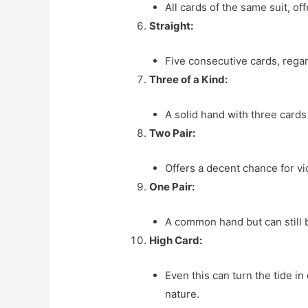
All cards of the same suit, off
Straight:
Five consecutive cards, regar
Three of a Kind:
A solid hand with three cards
Two Pair:
Offers a decent chance for vic
One Pair:
A common hand but can still 
High Card:
Even this can turn the tide in
nature.