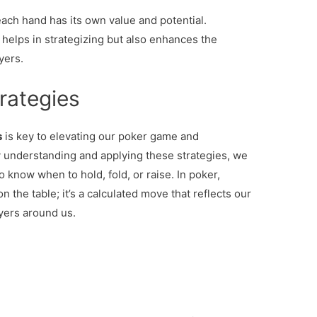
each hand has its own value and potential.
helps in strategizing but also enhances the
yers.
trategies
s
is key to elevating our poker game and
 understanding and applying these strategies, we
o know when to hold, fold, or raise. In poker,
n the table; it’s a calculated move that reflects our
yers around us.