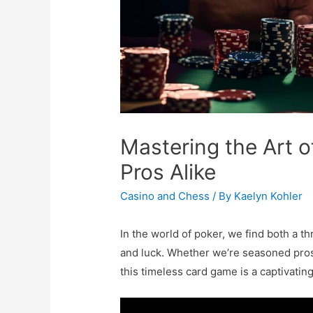
Mastering the Art o
Pros Alike
Casino and Chess
/ By
Kaelyn Kohler
In the world of poker, we find both a th
and luck. Whether we’re seasoned pros
this timeless card game is a captivatin