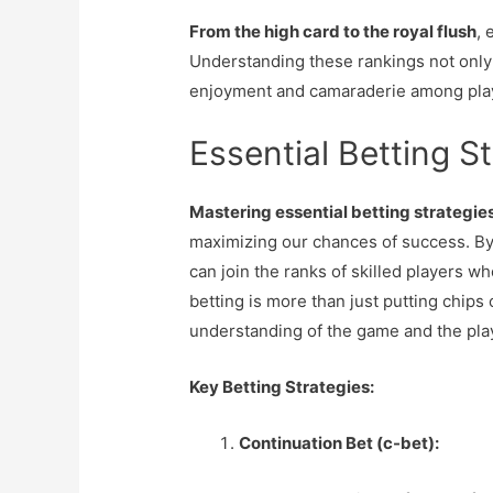
From the high card to the royal flush
, 
Understanding these rankings not only 
enjoyment and camaraderie among pla
Essential Betting S
Mastering essential betting strategie
maximizing our chances of success. By
can join the ranks of skilled players wh
betting is more than just putting chips o
understanding of the game and the pla
Key Betting Strategies:
Continuation Bet (c-bet):