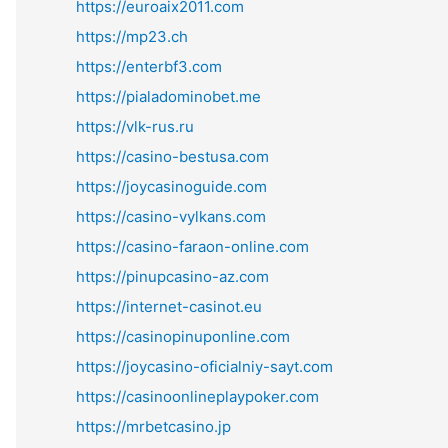
https://euroaix2011.com
https://mp23.ch
https://enterbf3.com
https://pialadominobet.me
https://vlk-rus.ru
https://casino-bestusa.com
https://joycasinoguide.com
https://casino-vylkans.com
https://casino-faraon-online.com
https://pinupcasino-az.com
https://internet-casinot.eu
https://casinopinuponline.com
https://joycasino-oficialniy-sayt.com
https://casinoonlineplaypoker.com
https://mrbetcasino.jp