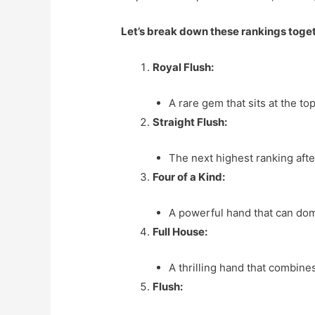
Let’s break down these rankings toge
Royal Flush:
A rare gem that sits at the top
Straight Flush:
The next highest ranking after
Four of a Kind:
A powerful hand that can do
Full House:
A thrilling hand that combines 
Flush: